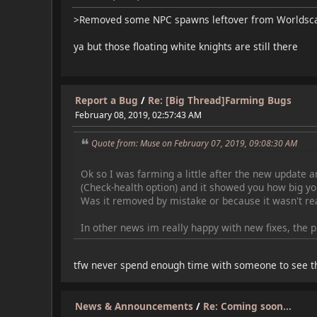
>Removed some NPC spawns leftover from Worldsc
ya but those floating white knights are still there
Report a Bug
/
Re: [Big Thread]Farming Bugs
February 08, 2019, 02:57:43 AM
Quote from: Muse on February 07, 2019, 09:08:30 AM
Ok so I was farming a little after the new update an
(Check-health option) and it showed you how big you
Was it removed by mistake or because it wasn't real
In other news im really happy with new fixes, the 
tfw never spend enough time with someone to see th
News & Announcements
/
Re: Coming soon...