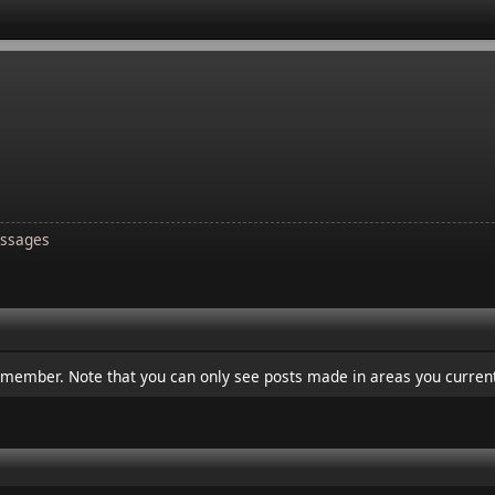
ssages
s member. Note that you can only see posts made in areas you current