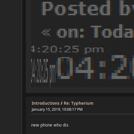
Introductions
/
Re: Typherium
January 15, 2019, 10:08:17 PM
new phone who dis