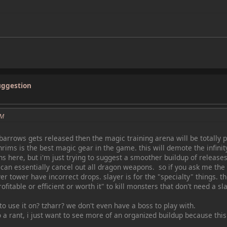
uggestion
PM
 barrows gets released then the magic training arena will be totally p
ims is the best magic gear in the game. this will demote the infinit
ns here, but i'm just trying to suggest a smoother buildup of relea
can essentially cancel out all dragon weapons. so if you ask me the
yer tower have incorrect drops. slayer is for the "specialty" things. t
rofitable or efficient or worth it" to kill monsters that don't need a sl
 use it on? tzharr? we don't even have a boss to play with.
to a rant, i just want to see more of an organized buildup because th