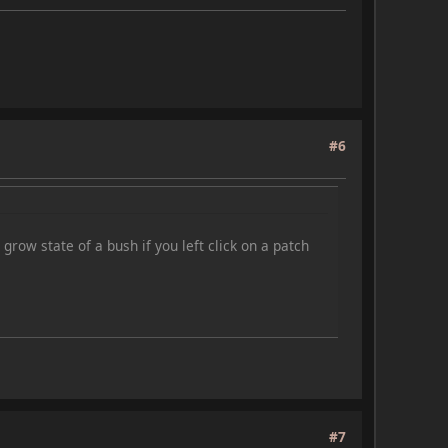
#6
grow state of a bush if you left click on a patch
#7