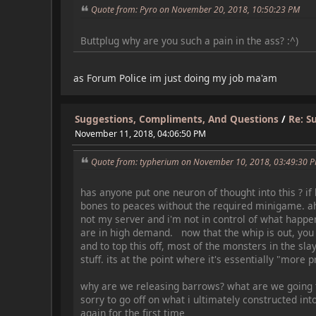
Quote from: Pyro on November 20, 2018, 10:50:23 PM
Buttplug why are you such a pain in the ass? :^)
as Forum Police im just doing my job ma'am
Suggestions, Compliments, And Questions
/
Re: S
November 11, 2018, 04:06:50 PM
Quote from: typherium on November 10, 2018, 03:49:30 
has anyone put one neuron of thought into this ? if
bones to peaces without the required minigame. ahr
not my server and i'm not in control of what happe
are in high demand. now that the whip is out, you 
and to top this off, most of the monsters in the sla
stuff. its at the point where it's essentially "more p
why are we releasing barrows? what are we going to
sorry to go off on what i ultimately constructed in
again for the first time