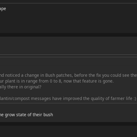
ape
d noticed a change in Bush patches, before the fix you could see the 
r plant is in range from 0 to 8, now that feature is gone.
ly there in original?
plantin/compost messages have improved the quality of farmer life :)
e grow state of their bush