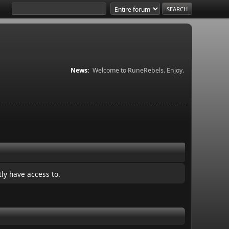
News:
Welcome to RuneRebels. Enjoy.
ly have access to.