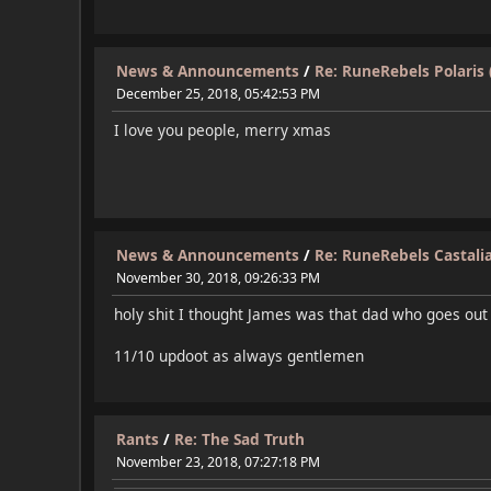
News & Announcements
/
Re: RuneRebels Polaris 
December 25, 2018, 05:42:53 PM
I love you people, merry xmas
News & Announcements
/
Re: RuneRebels Castalia
November 30, 2018, 09:26:33 PM
holy shit I thought James was that dad who goes out
11/10 updoot as always gentlemen
Rants
/
Re: The Sad Truth
November 23, 2018, 07:27:18 PM