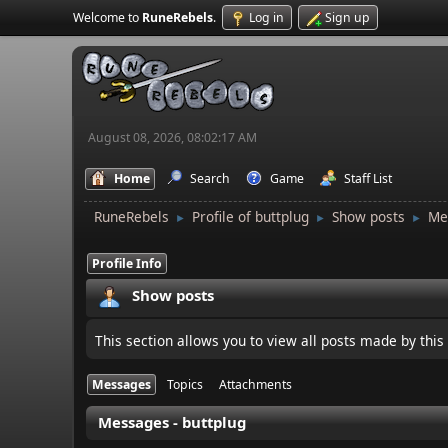
Welcome to
RuneRebels
.
Log in
Sign up
August 08, 2026, 08:02:17 AM
Home
Search
Game
Staff List
RuneRebels
Profile of buttplug
Show posts
Me
►
►
►
Profile Info
Show posts
This section allows you to view all posts made by thi
Messages
Topics
Attachments
Messages - buttplug