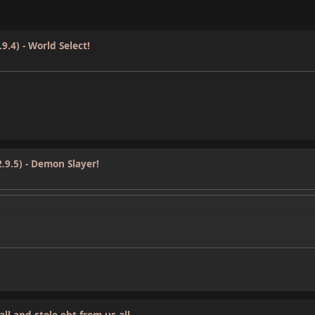
9.4) - World Select!
.9.5) - Demon Slayer!
ll and stole ebt from us all