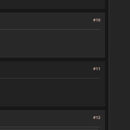
#10
#11
#12