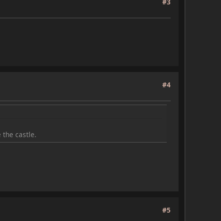
#3
#4
 the castle.
#5