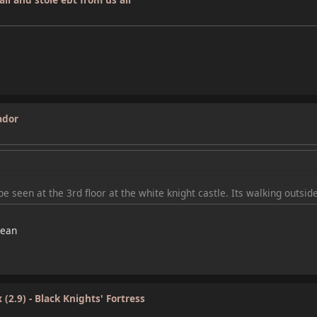
ador
e seen at the 3rd floor at the white knight castle. Its walking outside
cean
(2.9) - Black Knights' Fortress