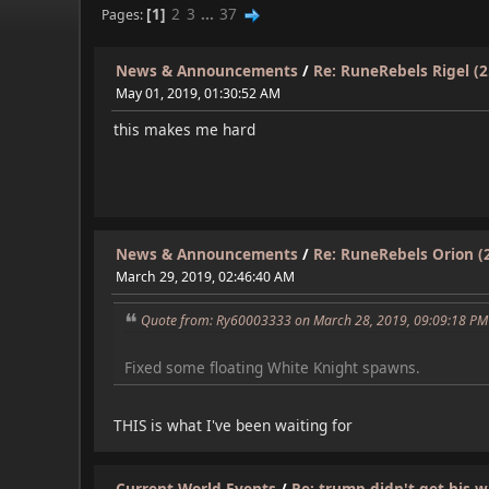
1
2
3
...
37
Pages
News & Announcements
/
Re: RuneRebels Rigel (2.
May 01, 2019, 01:30:52 AM
this makes me hard
News & Announcements
/
Re: RuneRebels Orion (2
March 29, 2019, 02:46:40 AM
Quote from: Ry60003333 on March 28, 2019, 09:09:18 PM
Fixed some floating White Knight spawns.
THIS is what I've been waiting for
Current World Events
/
Re: trump didn't get his wa