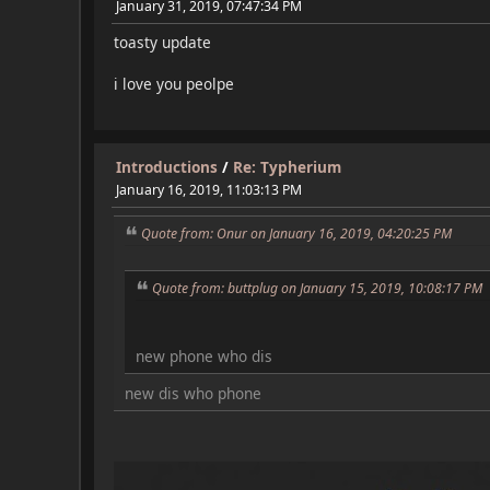
January 31, 2019, 07:47:34 PM
toasty update
i love you peolpe
Introductions
/
Re: Typherium
January 16, 2019, 11:03:13 PM
Quote from: Onur on January 16, 2019, 04:20:25 PM
Quote from: buttplug on January 15, 2019, 10:08:17 PM
new phone who dis
new dis who phone