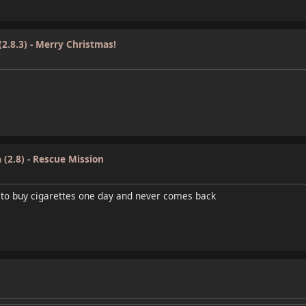
(2.8.3) - Merry Christmas!
 (2.8) - Rescue Mission
 to buy cigarettes one day and never comes back