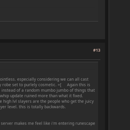
#13
ointless. especially considering we can all cast
y robe set to purlely cosmetic. =[ Again this is
ses instead of a random mumbo jumbo of things that
 whip update ruined more than what it fixed.
he high lvl slayers are the people who get the juicy
ayer level. this is totally backwards.
is server makes me feel like i'm entering runescape