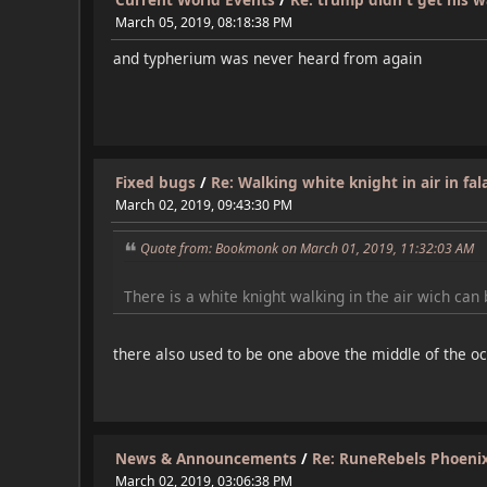
March 05, 2019, 08:18:38 PM
and typherium was never heard from again
Fixed bugs
/
Re: Walking white knight in air in fal
March 02, 2019, 09:43:30 PM
Quote from: Bookmonk on March 01, 2019, 11:32:03 AM
There is a white knight walking in the air wich can b
there also used to be one above the middle of the o
News & Announcements
/
Re: RuneRebels Phoenix 
March 02, 2019, 03:06:38 PM