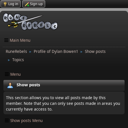
Log in
Sign up
Main Menu
RuneRebels
Profile of Dylan Bowen1
Show posts
►
►
Topics
►
Menu
Show posts
This section allows you to view all posts made by this
member. Note that you can only see posts made in areas you
currently have access to.
Show posts Menu