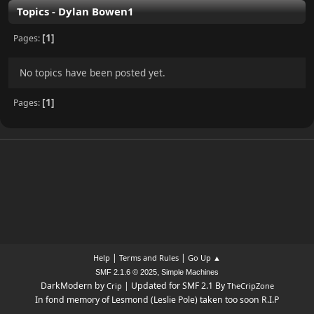
Topics - Dylan Bowen1
1
Pages
No topics have been posted yet.
1
Pages
|
|
Help
Terms and Rules
Go Up ▲
,
SMF 2.1.6 © 2025
Simple Machines
DarkModern by
| Updated for SMF 2.1 By
Crip
TheCripZone
In fond memory of Lesmond (Leslie Pole) taken too soon R.I.P