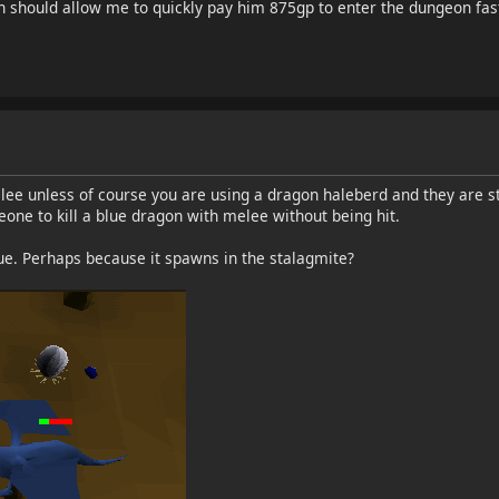
on should allow me to quickly pay him 875gp to enter the dungeon fas
ee unless of course you are using a dragon haleberd and they are s
one to kill a blue dragon with melee without being hit.
sue. Perhaps because it spawns in the stalagmite?