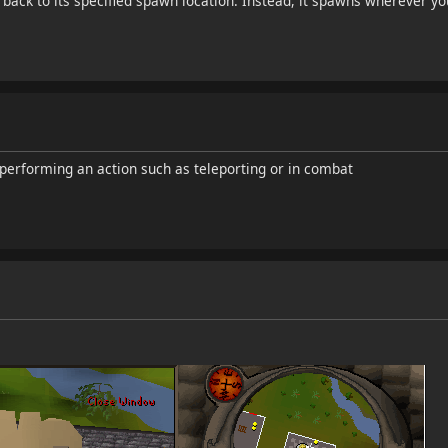
ack to its specified spawn location. Instead, it spawns wherever you 
s performing an action such as teleporting or in combat