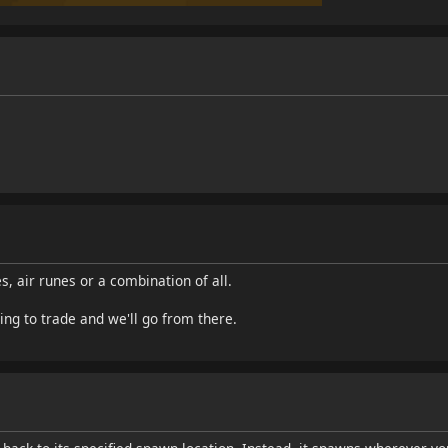
s, air runes or a combination of all.
ing to trade and we'll go from there.