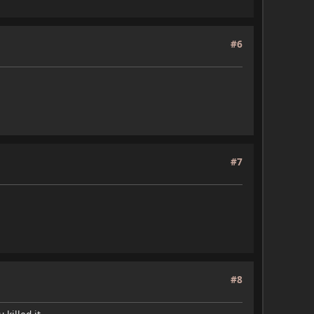
#6
#7
#8