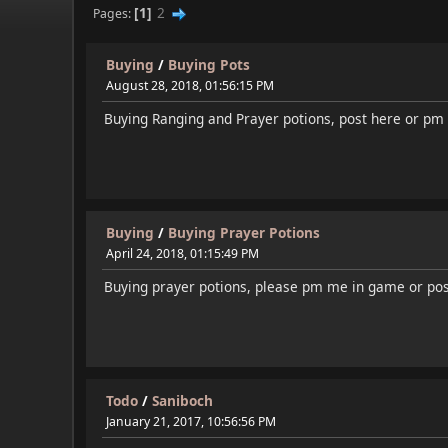
1
2
Pages
Buying
/
Buying Pots
August 28, 2018, 01:56:15 PM
Buying Ranging and Prayer potions, post here or pm
Buying
/
Buying Prayer Potions
April 24, 2018, 01:15:49 PM
Buying prayer potions, please pm me in game or pos
Todo
/
Saniboch
January 21, 2017, 10:56:56 PM