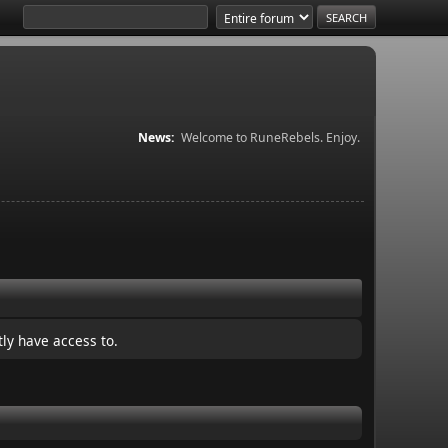
News:
Welcome to RuneRebels. Enjoy.
ly have access to.