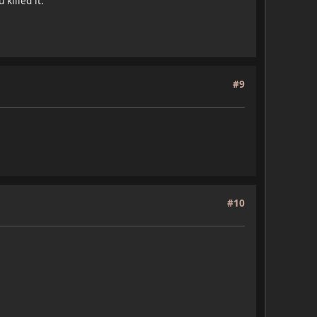
killed it.
#9
#10