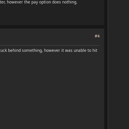
ter, however the pay option does nothing.
#4
tuck behind something, however it was unable to hit