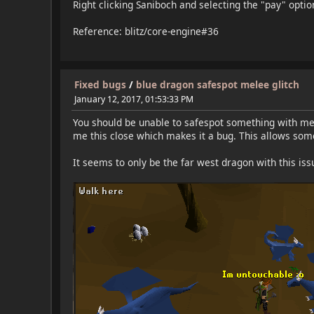
Right clicking Saniboch and selecting the "pay" opti
Reference: blitz/core-engine#36
Fixed bugs
/
blue dragon safespot melee glitch
January 12, 2017, 01:53:33 PM
You should be unable to safespot something with mel
me this close which makes it a bug. This allows some
It seems to only be the far west dragon with this is