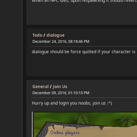
When an NPC dies, upon respawning it should revert b
Todo
/
dialogue
December 24, 2016, 08:18:46 PM
dialogue should be force quitted if your character i
General
/
Join Us
December 09, 2016, 01:10:10 PM
Hurry up and login you noobs, join us :^)