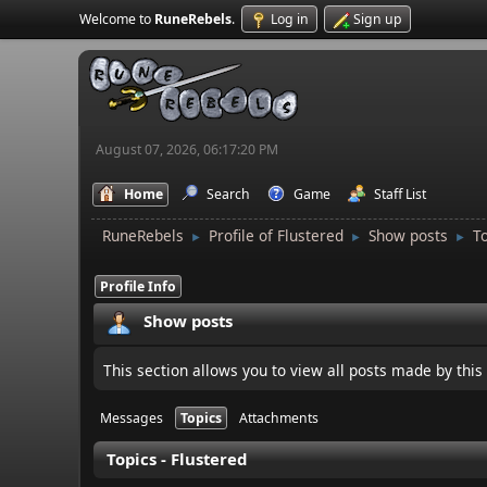
Welcome to
RuneRebels
.
Log in
Sign up
August 07, 2026, 06:17:20 PM
Home
Search
Game
Staff List
RuneRebels
Profile of Flustered
Show posts
T
►
►
►
Profile Info
Show posts
This section allows you to view all posts made by thi
Messages
Topics
Attachments
Topics - Flustered