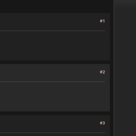
#1
#2
#3