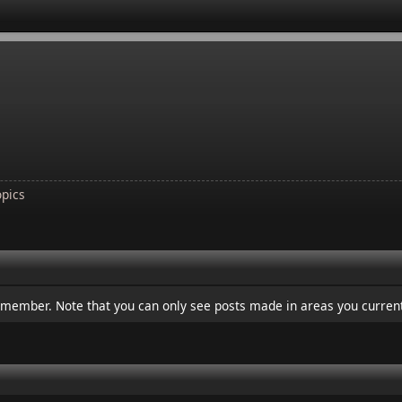
opics
s member. Note that you can only see posts made in areas you current