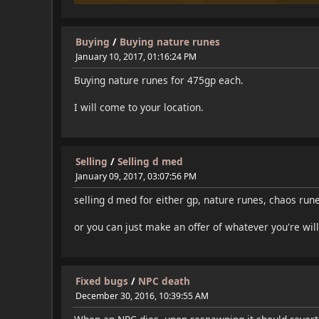
Buying
/
Buying nature runes
January 10, 2017, 01:16:24 PM
Buying nature runes for 475gp each.
I will come to your location.
Selling
/
Selling d med
January 09, 2017, 03:07:56 PM
selling d med for either gp, nature runes, chaos rune
or you can just make an offer of whatever you're will
Fixed bugs
/
NPC death
December 30, 2016, 10:39:55 AM