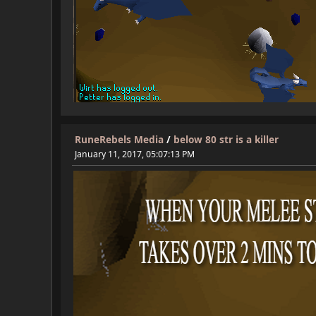
RuneRebels Media
/
below 80 str is a killer
January 11, 2017, 05:07:13 PM