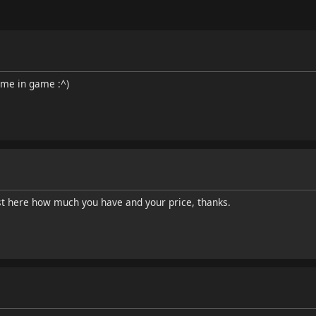
 me in game :^)
t here how much you have and your price, thanks.