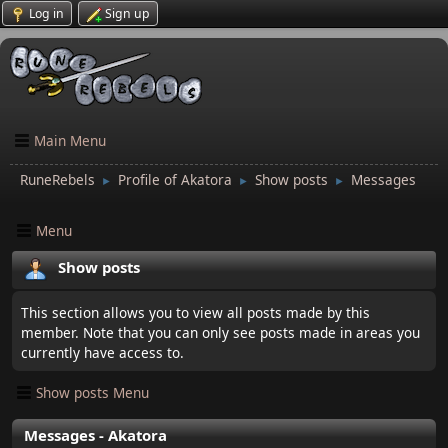
Log in
Sign up
Main Menu
RuneRebels
Profile of Akatora
Show posts
Messages
►
►
►
Menu
Show posts
This section allows you to view all posts made by this
member. Note that you can only see posts made in areas you
currently have access to.
Show posts Menu
Messages - Akatora