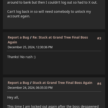
around to bank but then I couldn't log out so had to X out.
Can't log back in so will need somebody to unlock my
account again.
Report a Bug
/
Re: Stuck at Grand Tree Final Boss
#3
Again
December 25, 2024, 12:30:36 PM
Thanks! No rush :)
Report a Bug
/
Stuck at Grand Tree Final Boss Again
#4
December 24, 2024, 06:35:33 PM
Hey all,
This time I am locked out again after the boss despawned