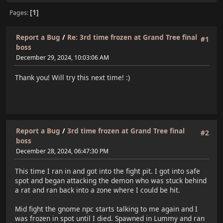
1
Pages
Report a Bug
/
Re: 3rd time frozen at Grand Tree final
#1
boss
December 29, 2024, 10:03:06 AM
Thank you! Will try this next time! :)
Report a Bug
/
3rd time frozen at Grand Tree final
#2
boss
December 28, 2024, 06:47:30 PM
This time I ran in and got into the fight pit. I got into safe
spot and began attacking the demon who was stuck behind
a rat and ran back into a zone where I could be hit.
Mid fight the gnome npc starts talking to me again and I
was frozen in spot until I died. Spawned in Lummy and ran