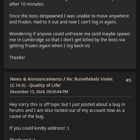
after 10 minutes.
Once the boss despawned I was unable to move anywhere
and frozen. Had to X out and now I can't log in again.
Wondering if anyone could unfreeze me (and maybe spawn
me in Lumbridge so that I don't get killed by the boss via
getting frozen again when I log back in)
Thanks!
News & Announcements
/
Re: RuneRebels Violet
#5
(2.14.5) - Quality of Life!
December 13, 2024, 09:30:44 PM
Hey sorry this is off topic but I just posted about a bug in
forums and I am also locked out of my account now as a
cause of the bug.
If you could kindly address! :)
Thank you! :)