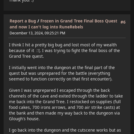
Report a Bug
/
Frozen in Grand Tree Final Boss Quest
#6
and now I can't log into RuneRebels
December 13, 2024, 09:25:21 PM
I think I hit a pretty big bug and lost most of my wealth
because of it :'(. I was trying to fight the final boss of the
Grand Tree quest.
I initially went into the dungeon at the final part of the
quest but was unprepared for the battle (everything
seemed to function correctly on that first encounter).
Given I was unprepared I escaped through the back
channels of the cave and exited through the ladder to take
me back into the Grand Tree. I restocked on supplies (full
food cakes, 700 irons arrows, and 700 air strike casts) at
the bank and then made my way back to the dungeon via
Glough's house.
I go back into the dungeon and the cutscene works but as