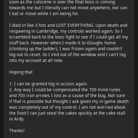
soon as the cutscene is over the final boss is coming
towards me but I literally can not move anywhere, nor can
I eat or move while I am being hit.
I died in like 3 hits and LOST EVERYTHING. Upon death and
respawing in Lumbridge, my controls worked again. So I
scrambled back to the boss fight to see if I could get all my
stuff back. However when I made it to Gloughs home
(climbing up the ladder), I was frozen again and couldn't
log out to reset. So I x'ed out of the window and I can't log
into my account at all now.
Hoping that
1. I can be granted log in access again.
2. Any way I could be compensated the 700 mind runes
and 700 iron arrows I lost as a cause of the bug. Not sure
if that is possible but thought I ask given my in game death
was completely out of my control. I am not worried about
the food I can just steal the cakes quickly at the cake stall
in Ardy.
Thanks!