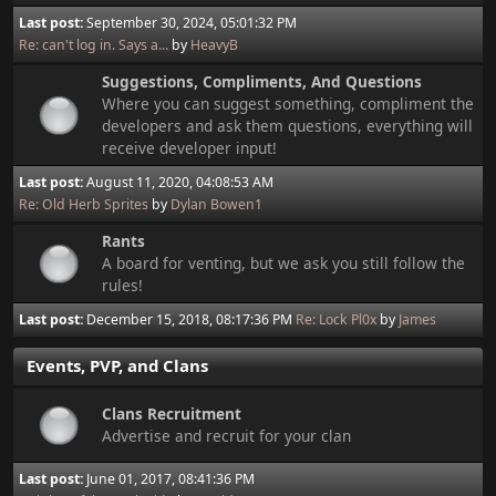
Last post:
September 30, 2024, 05:01:32 PM
Re: can't log in. Says a...
by
HeavyB
Suggestions, Compliments, And Questions
Where you can suggest something, compliment the
developers and ask them questions, everything will
receive developer input!
Last post:
August 11, 2020, 04:08:53 AM
Re: Old Herb Sprites
by
Dylan Bowen1
Rants
A board for venting, but we ask you still follow the
rules!
Last post:
December 15, 2018, 08:17:36 PM
Re: Lock Pl0x
by
James
Events, PVP, and Clans
Clans Recruitment
Advertise and recruit for your clan
Last post:
June 01, 2017, 08:41:36 PM