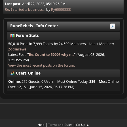
Last post:
April 22, 2022, 05:19:26 PM
Re: I started a business...
by
Ry60003333
RuneRebels - Info Center
Forum Stats
50,018 Posts in 7,999 Topics by 24,599 Members - Latest Member:
Zodiacewe
Latest Post:
"
Re: Count to 5000? why n...
"
(August 03, 2026,
12:13:25 PM)
View the most recent posts on the forum.
Users Online
Online:
275 Guests, 0 Users - Most Online Today:
289
- Most Online
Ever: 12,151 (June 15, 2026, 06:17:38 PM)
|
|
Help
Terms and Rules
Go Up ▲