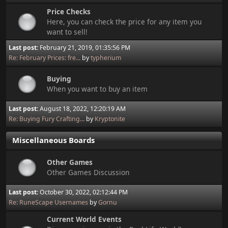
Price Checks
Here, you can check the price for any item you
want to sell!
Last post:
February 21, 2019, 01:35:56 PM
Re: February Prices: fre...
by
typherium
Buying
When you want to buy an item
Last post:
August 18, 2022, 12:20:19 AM
Re: Buying Fury Crafting...
by
Kryptonite
Miscellaneous Boards
Other Games
Other Games Discussion
Last post:
October 30, 2022, 02:12:44 PM
Re: RuneScape Usernames
by
Gornu
Current World Events