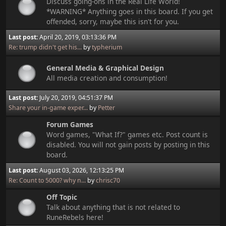
Discuss going-ons in the Real Life World!
*WARNING* Anything goes in this board. If you get
offended, sorry, maybe this isn't for you.
Last post:
April 20, 2019, 03:13:36 PM
Re: trump didn't get his...
by
typherium
General Media & Graphical Design
All media creation and consumption!
Last post:
July 20, 2019, 04:51:37 PM
Share your in-game exper...
by
Petter
Forum Games
Word games, "What If?" games etc. Post count is
disabled. You will not gain posts by posting in this
board.
Last post:
August 03, 2026, 12:13:25 PM
Re: Count to 5000? why n...
by
chrisc70
Off Topic
Talk about anything that is not related to
RuneRebels here!