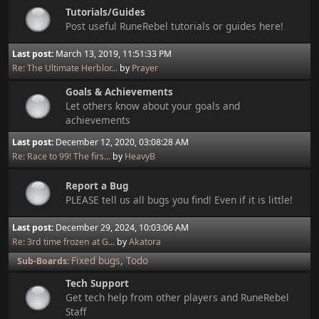
Tutorials/Guides
Post useful RuneRebel tutorials or guides here!
Last post:
March 13, 2019, 11:51:33 PM
Re: The Ultimate Herblor...
by
Prayer
Goals & Achievements
Let others know about your goals and
achievements
Last post:
December 12, 2020, 03:08:28 AM
Re: Race to 99! The firs...
by
HeavyB
Report a Bug
PLEASE tell us all bugs you find! Even if it is little!
Last post:
December 29, 2024, 10:03:06 AM
Re: 3rd time frozen at G...
by
Akatora
Fixed bugs
Todo
Sub-Boards
Tech Support
Get tech help from other players and RuneRebel
Staff