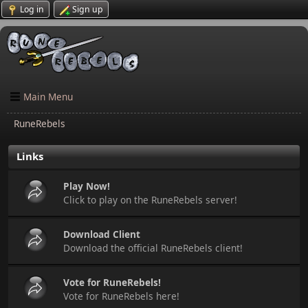
Log in
Sign up
Main Menu
RuneRebels
Links
Play Now!
Click to play on the RuneRebels server!
Download Client
Download the official RuneRebels client!
Vote for RuneRebels!
Vote for RuneRebels here!