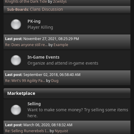
Knights of the Dark Tide
by
2cwldys
Clans Discussion
Sub-Boards
PK-ing
Player Killing
Last post:
November 27, 2021, 08:25:29 PM
Re: Does anyone still re...
by
Example
In-Game Events
Organize and attend in-game events
Last post:
September 02, 2018, 06:58:40 AM
Re: Wirt's 99 Agility Pa...
by
Dug
Marketplace
Selling
Want to make some money? Try selling some items
here.
Last post:
March 06, 2020, 08:18:32 AM
Re: Selling Runerebels I...
by
Nyquist