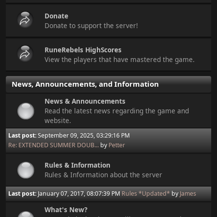
Donate
Donate to support the server!
RuneRebels HighScores
View the players that have mastered the game.
News, Announcements, and Information
News & Announcements
Read the latest news regarding the game and
website.
Last post:
September 09, 2025, 03:29:16 PM
Re: EXTENDED SUMMER DOUB...
by
Petter
Rules & Information
Rules & Information about the server
Last post:
January 07, 2017, 08:07:39 PM
Rules *Updated*
by
James
What's New?