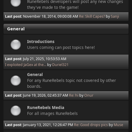
RuneRebels developers will post any new changes
they've made to the game!
Last post:
November 18, 2014, 09:00:08 AM
Re: Skill Capes?
by
Sanji
General
Introductions
Users coming can post topics here!
Last post:
July 21, 2025, 10:53:53 AM
I exploited JaGex at the...
by
Duriel321
General
For any RuneRebels topic not covered by other
boards.
Last post:
June 19, 2026, 02:45:37 AM
Re: hi
by
Onur
RuneRebels Media
For all images RuneRebels
Last post:
January 13, 2021, 12:26:47 PM
Re: Good drops pics
by
Muse