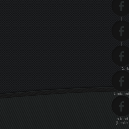
|
|
Dar
| Updated
In fon
(Leslie