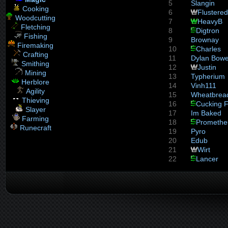
5
Slangin
Cooking
6
Flustered
Woodcutting
7
HeavyB
Fletching
8
Digtron
Fishing
9
Brownay
Firemaking
10
Charles
Crafting
11
Dylan Bow
Smithing
12
Justin
Mining
13
Typherium
Herblore
14
Vinh111
Agility
15
Wheatbrea
Thieving
16
Cucking F
Slayer
17
Im Baked
Farming
18
Promethe
Runecraft
19
Pyro
20
Edub
21
Wirt
22
Lancer