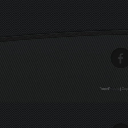
RuneRebels | Copy