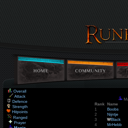
HOME
COMMUNITY
Overall
Attack
Ma
Defence
Rank
Name
Strength
1
Boobs
Hitpoints
2
Nijntje
Ranged
3
Black
Prayer
4
MrHebb
Magic