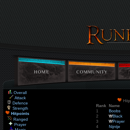
HOME
COMMUNITY
Overall
Attack
Hitp
Defence
Rank
Name
Strength
1
Boobs
Hitpoints
2
Black
Ranged
3
Prayer
Prayer
4
Nijntje
Magic