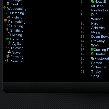
5
HeavyB
Cooking
6
MrHebb
Woodcutting
7
Firefly2122
Fletching
8
Def
Fishing
9
Justin
Firemaking
10
Pyro
Crafting
11
Acid Hits
Smithing
12
Miggy
Mining
13
Dylan Bow
Herblore
14
Brownay
Agility
15
Wirt
Thieving
16
Cucking F
Slayer
17
Charles
Farming
18
Flustered
Runecraft
19
Famoo
20
Chrisc70
21
Thoby
22
Sanji