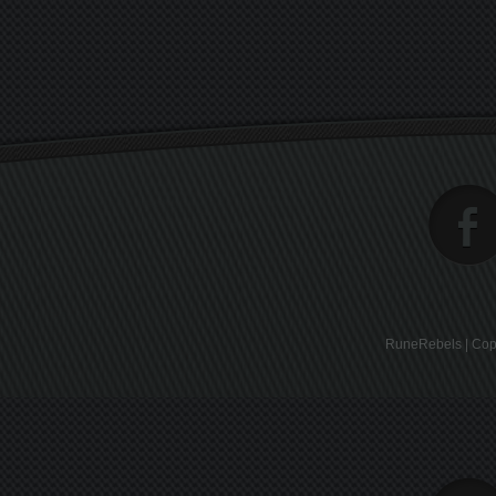
RuneRebels | Copy