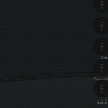
|
|
Dar
| Updated
In fon
(Leslie