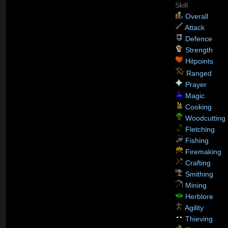
Skill
Overall
Attack
Defence
Strength
Hitpoints
Ranged
Prayer
Magic
Cooking
Woodcutting
Fletching
Fishing
Firemaking
Crafting
Smithing
Mining
Herblore
Agility
Thieving