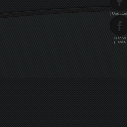
| Updated
In fon
(Leslie