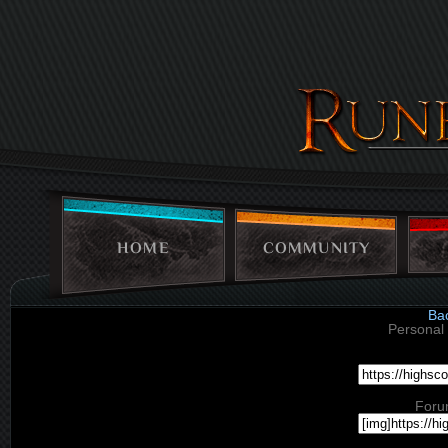
HOME
COMMUNITY
Ba
Personal 
Foru