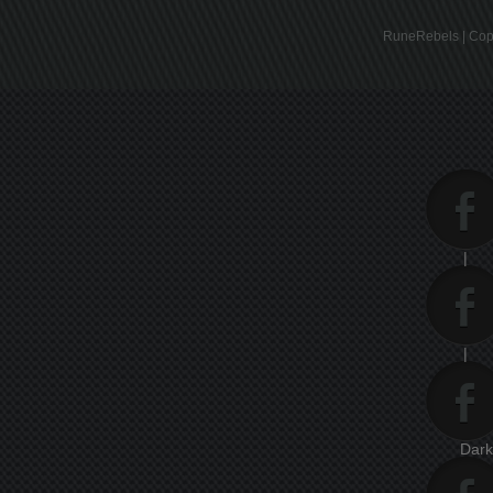
RuneRebels | Copy
|
|
Dar