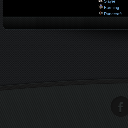
Slayer
Farming
Runecraft