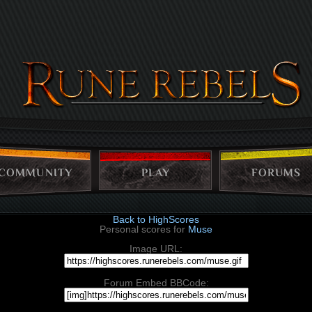
COMMUNITY
PLAY
FORUMS
Back to HighScores
Personal scores for
Muse
Image URL:
Forum Embed BBCode: