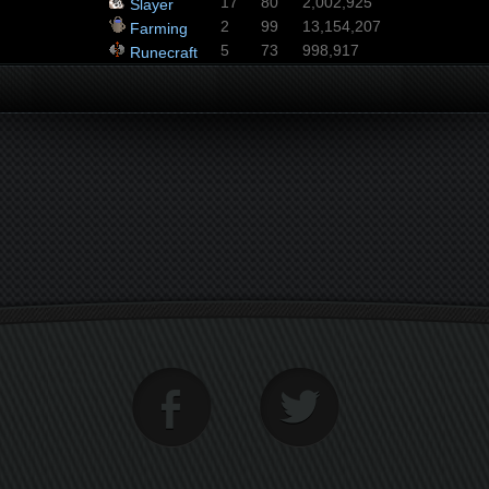
17
80
2,002,925
Slayer
2
99
13,154,207
Farming
5
73
998,917
Runecraft