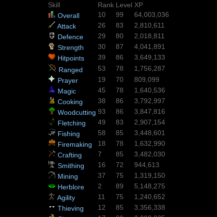
Skill
Rank
Level
XP
10
99
64,003,036
Overall
26
83
2,810,611
Attack
29
80
2,018,811
Defence
30
87
4,041,891
Strength
39
86
3,649,133
Hitpoints
53
78
1,756,287
Ranged
19
70
809,099
Prayer
45
78
1,640,536
Magic
38
86
3,792,997
Cooking
93
86
3,847,816
Woodcutting
49
83
2,907,154
Fletching
58
85
3,448,601
Fishing
18
78
1,632,990
Firemaking
7
85
3,482,030
Crafting
16
72
944,613
Smithing
37
75
1,319,150
Mining
2
89
5,148,275
Herblore
11
75
1,240,652
Agility
12
85
3,356,338
Thieving