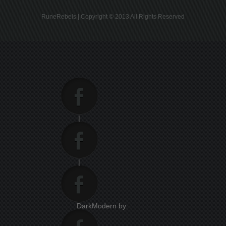
RuneRebels | Copyright © 2013 All Rights Reserved
|
|
DarkModern by