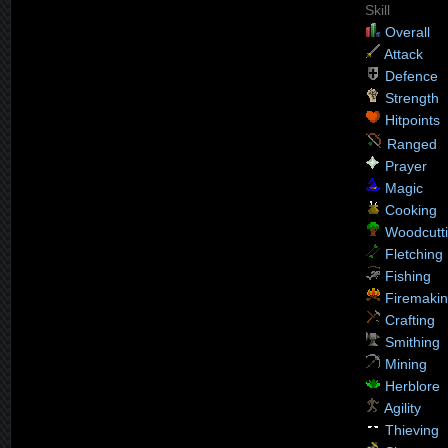
Skill
Overall
Attack
Defence
Strength
Hitpoints
Ranged
Prayer
Magic
Cooking
Woodcutt
Fletching
Fishing
Firemaki
Crafting
Smithing
Mining
Herblore
Agility
Thieving