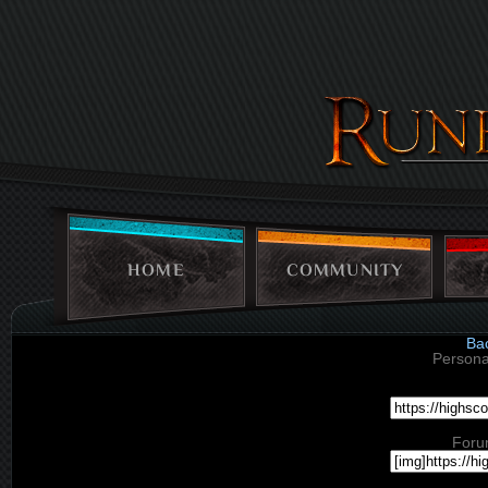
HOME
COMMUNITY
Ba
Persona
Foru