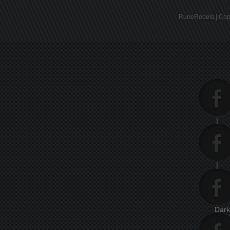
RuneRebels | Copy
|
|
Dar