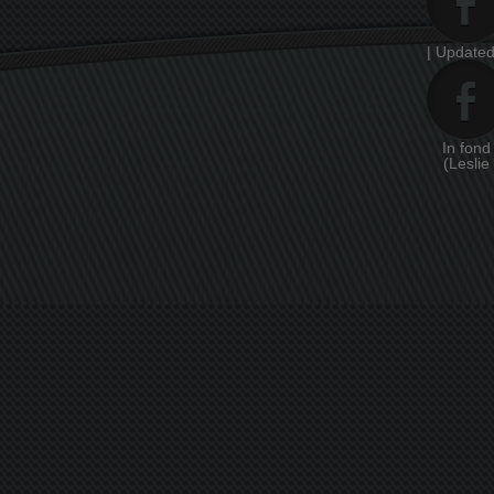
| Updated
In fon
(Leslie