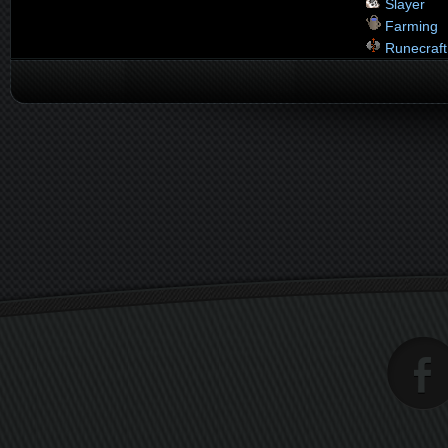
Slayer
Farming
Runecraft