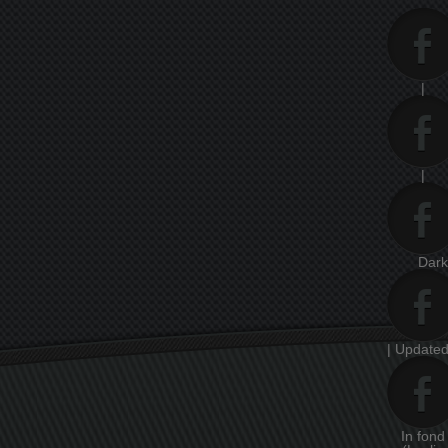
|
|
Dar
| Updated
In fon