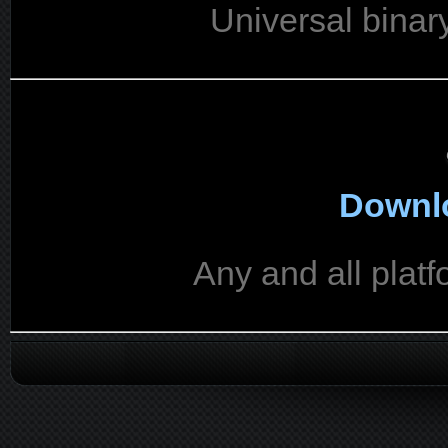
Universal binar
Downlo
Any and all platf