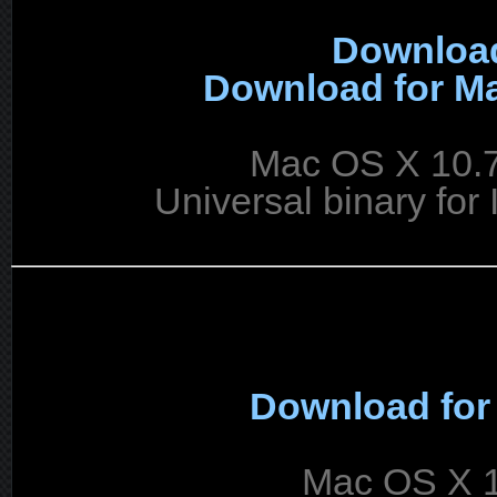
Download
Download for Ma
Mac OS X 10.7
Universal binary for 
Download for
Mac OS X 1