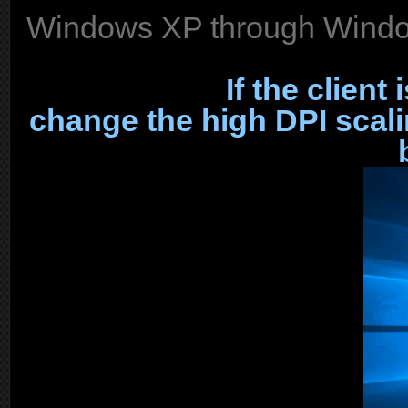
Windows XP through Window
If the client
change the high DPI scal