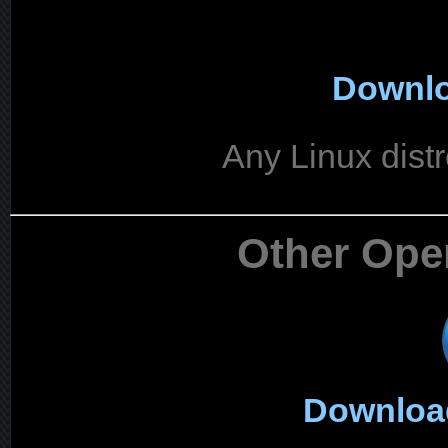
Downlo
Any Linux distr
Other Ope
Downloa