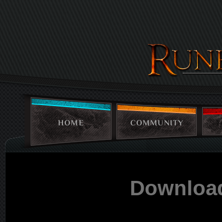
HOME
COMMUNITY
Downloa