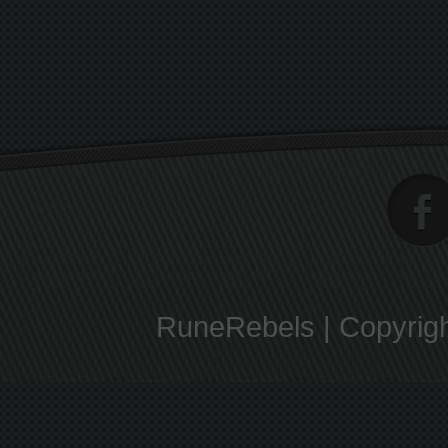
RuneRebels | Copyrigh