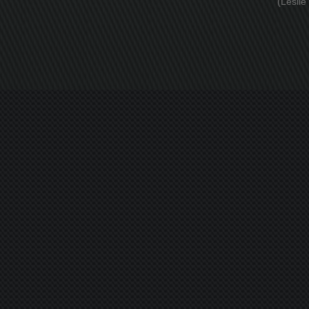
(Leslie