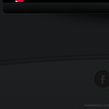
RuneRebels | Copy