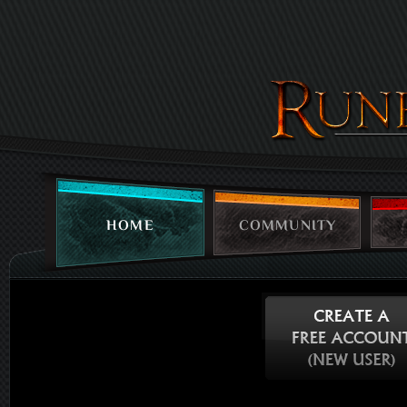
HOME
COMMUNITY