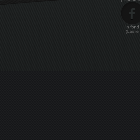
In fon
(Leslie