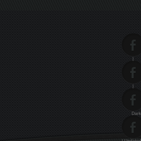
|
|
Dar
| Updated